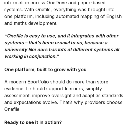
information across OneDrive and paper‑based
systems. With Onefile, everything was brought into
one platform, including automated mapping of English
and maths development.
“Onefile is easy to use, and it integrates with other
systems – that’s been crucial to us, because a
university like ours has lots of different systems all
working in conjunction.”
One platform, built to grow with you
A modern Eportfolio should do more than store
evidence. It should support learners, simplify
assessment, improve oversight and adapt as standards
and expectations evolve. That’s why providers choose
Onefile.
Ready to see it in action?