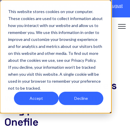
Discover Onefile's Inclusion Module Webinar.
6th August
This website stores cookies on your computer.
→
|
Re-run 16th September →
These cookies are used to collect information about
how you interact with our website and allow us to
Open 
remember you. We use this information in order to
improve and customize your browsing experience
and for analytics and metrics about our visitors both
on this website and other media. To find out more
EDTECH EXPERTS
about the cookies we use, see our Privacy Policy.
If you decline, your information won’t be tracked
Looking to upgrade
when you visit this website. A single cookie will be
used in your browser to remember your preference
your Eportfolio? Here’s
not to be tracked.
what to look for and
Accept
Decline
why providers choose
Onefile