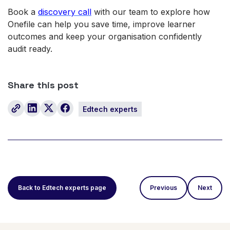
Book a
discovery call
with our team to explore how
Onefile can help you save time, improve learner
outcomes and keep your organisation confidently
audit ready.
Share this post
Edtech experts
Back to Edtech experts page
Previous
Next