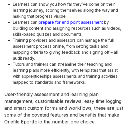
Learners can show you how far they’ve come on their
learning journey, scoring themselves along the way and
making that progress visible.
Learners can
prepare for end point assessment
by
building content and assigning resources such as videos,
skills-based quizzes and documents.
Training providers and assessors can manage the full
assessment process online, from setting tasks and
mapping criteria to giving feedback and signing off – all
audit ready.
Tutors and trainers can streamline their teaching and
learning plans more efficiently, with templates that assist
with apprenticeships assessments and training activities
mapped to standards and frameworks.
User-friendly assessment and learning plan
management, customisable reviews, easy time logging
and smart custom forms and workflows; these are just
some of the coveted features and benefits that make
Onefile Eportfolio the number one choice.