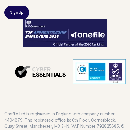
Sign Up
Onefile Ltd is registered in England with company number
4404879. The registered office is: 6th Floor, Cornerblock,
Quay Street, Manchester, M3 3HN. VAT Number 792825685. ©