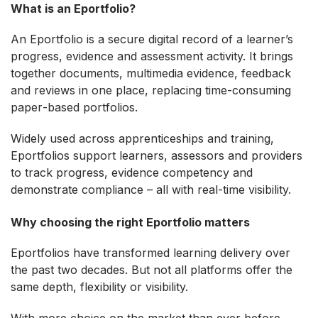
What is an Eportfolio?
An Eportfolio is a secure digital record of a learner’s
progress, evidence and assessment activity. It brings
together documents, multimedia evidence, feedback
and reviews in one place, replacing time‑consuming
paper‑based portfolios.
Widely used across apprenticeships and training,
Eportfolios support learners, assessors and providers
to track progress, evidence competency and
demonstrate compliance – all with real‑time visibility.
Why choosing the right Eportfolio matters
Eportfolios have transformed learning delivery over
the past two decades. But not all platforms offer the
same depth, flexibility or visibility.
With more choice on the market than ever before,