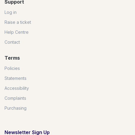
Support
Log in
Raise a ticket
Help Centre
Contact
Terms
Policies
Statements
Accessibility
Complaints
Purchasing
Newsletter Sign Up