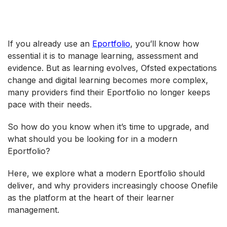
If you already use an
Eportfolio
, you’ll know how
essential it is to manage learning, assessment and
evidence. But as learning evolves, Ofsted expectations
change and digital learning becomes more complex,
many providers find their Eportfolio no longer keeps
pace with their needs.
So how do you know when it’s time to upgrade, and
what should you be looking for in a modern
Eportfolio?
Here, we explore what a modern Eportfolio should
deliver, and why providers increasingly choose Onefile
as the platform at the heart of their learner
management.