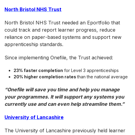
North Bristol NHS Trust
North Bristol NHS Trust needed an Eportfolio that
could track and report learner progress, reduce
reliance on paper‑based systems and support new
apprenticeship standards.
Since implementing Onefile, the Trust achieved:
23% faster completion
for Level 3 apprenticeships
20% higher completion rates
than the national average
“Onefile will save you time and help you manage
your programmes. It will support any systems you
currently use and can even help streamline them.”
University of Lancashire
The University of Lancashire previously held learner