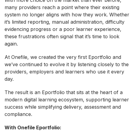
many providers reach a point where their existing
system no longer aligns with how they work. Whether
it’s limited reporting, manual administration, difficulty
evidencing progress or a poor learner experience,
these frustrations often signal that it’s time to look
again.
At Onefile, we created the very first Eportfolio and
we’ve continued to evolve it by listening closely to the
providers, employers and learners who use it every
day.
The result is an Eportfolio that sits at the heart of a
modern digital learning ecosystem, supporting learner
success while simplifying delivery, assessment and
compliance.
With Onefile Eportfolio: