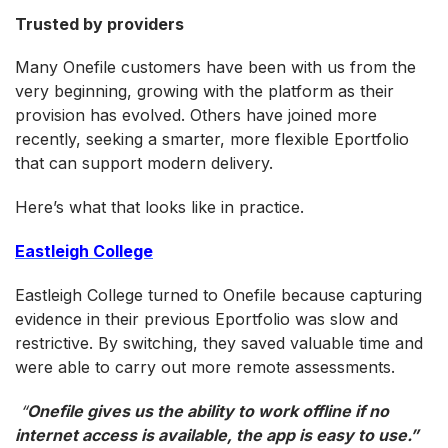
Trusted by providers
Many Onefile customers have been with us from the
very beginning, growing with the platform as their
provision has evolved. Others have joined more
recently, seeking a smarter, more flexible Eportfolio
that can support modern delivery.
Here’s what that looks like in practice.
Eastleigh College
Eastleigh College turned to Onefile because capturing
evidence in their previous Eportfolio was slow and
restrictive. By switching, they saved valuable time and
were able to carry out more remote assessments.
“
Onefile gives us the ability to work offline if no
internet access is available, the app is easy to use
.
”