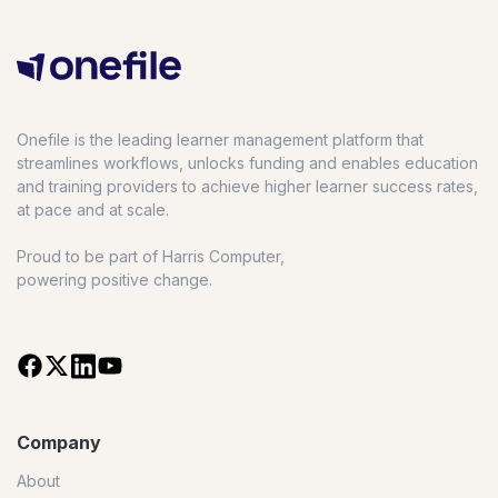
Onefile is the leading learner management platform that
streamlines workflows, unlocks funding and enables education
and training providers to achieve higher learner success rates,
at pace and at scale.
Proud to be part of Harris Computer,
powering positive change.
Company
About