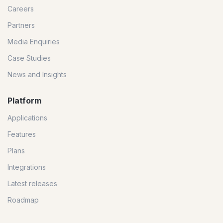
Careers
Partners
Media Enquiries
Case Studies
News and Insights
Platform
Applications
Features
Plans
Integrations
Latest releases
Roadmap