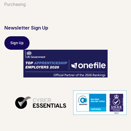
Purchasing
Newsletter Sign Up
Sign Up