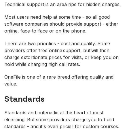
Technical support is an area ripe for hidden charges.
Most users need help at some time - so all good
software companies should provide support - either
online, face-to-face or on the phone.
There are two priorities - cost and quality. Some
providers offer free online support, but will then
charge extortionate prices for visits, or keep you on
hold while charging high call rates.
OneFile is one of a rare breed offering quality and
value.
Standards
Standards and criteria lie at the heart of most
elearning. But some providers charge you to build
standards - and it's even pricier for custom courses.