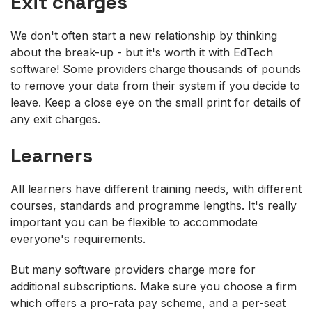
Exit charges
We don't often start a new relationship by thinking
about the break-up - but it's worth it with EdTech
software! Some providers charge thousands of pounds
to remove your data from their system if you decide to
leave. Keep a close eye on the small print for details of
any exit charges.
Learners
All learners have different training needs, with different
courses, standards and programme lengths. It's really
important you can be flexible to accommodate
everyone's requirements.
But many software providers charge more for
additional subscriptions. Make sure you choose a firm
which offers a pro-rata pay scheme, and a per-seat