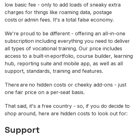
low basic fee - only to add loads of sneaky extra
charges for things like roaming data, postage
costs or admin fees. It's a total false economy.
We're proud to be different - offering an all-in-one
subscription including everything you need to deliver
all types of vocational training. Our price includes
access to a built-in eportfolio, course builder, learning
hub, reporting suite and mobile app, as well as all
support, standards, training and features.
There are no hidden costs or cheeky add-ons - just
one fair price on a per-seat basis.
That said, it's a free country - so, if you do decide to
shop around, here are hidden costs to look out for:
Support