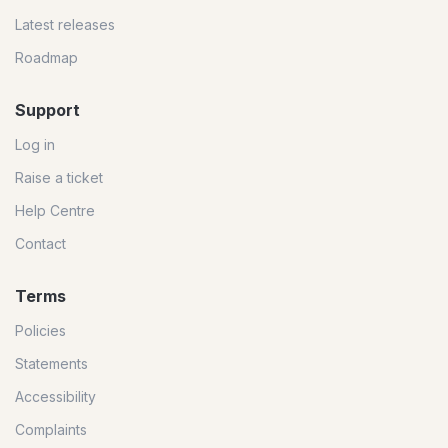
Latest releases
Roadmap
Support
Log in
Raise a ticket
Help Centre
Contact
Terms
Policies
Statements
Accessibility
Complaints