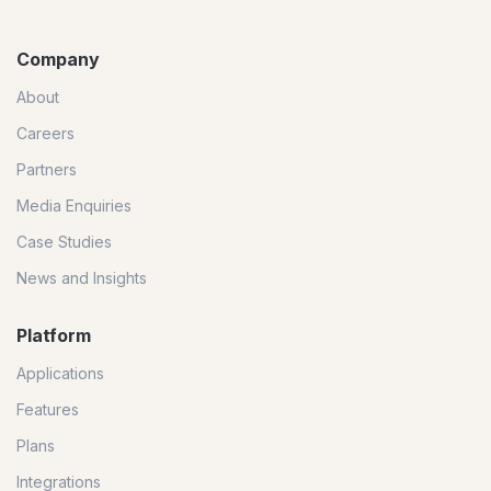
Company
About
Careers
Partners
Media Enquiries
Case Studies
News and Insights
Platform
Applications
Features
Plans
Integrations