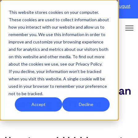
Discover Onefile's Inclusion Module Webinar.
6th August
This website stores cookies on your computer.
→
|
Re-run 16th September →
These cookies are used to collect information about
how you interact with our website and allow us to
Open 
remember you. We use this information in order to
improve and customize your browsing experience
and for analytics and metrics about our visitors both
on this website and other media. To find out more
STAFF TRAINING
about the cookies we use, see our Privacy Policy.
If you decline, your information won’t be tracked
How to avoid hidden
when you visit this website. A single cookie will be
used in your browser to remember your preference
costs when choosing an
not to be tracked.
elearning software
Accept
Decline