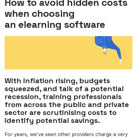
How to avoid hidden costs
when choosing
an elearning software
With inflation rising, budgets
squeezed, and talk of a potential
recession, training professionals
from across the public and private
sector are scrutinising costs to
identify potential savings.
For years, we've seen other providers charge a very