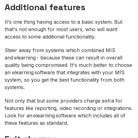
Additional features
It's one thing having access to a basic system. But
that's not enough for most users, who will want
access to some additional functionality.
Steer away from systems which combined MIS
and elearning - because these can result in overall
quality being compromised. It's much better to choose
an elearning software that integrates with your MIS
system, so you get the best functionality from both
systems.
Not only that but some providers charge extra for
features like reporting, video recording or integrations.
Look for an elearning software which includes all of
these features as standard.