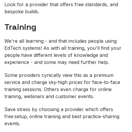
Look for a provider that offers free standards, and
bespoke builds.
Training
We're all learning - and that includes people using
EdTech systems! As with all training, you'll find your
people have different levels of knowledge and
experience - and some may need further help.
Some providers cynically view this as a premium
service and charge sky-high prices for face-to-face
training sessions. Others even charge for online
training, webinars and customer events.
Save stress by choosing a provider which offers
free setup, online training and best practice-sharing
events.