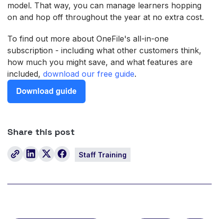
model. That way, you can manage learners hopping
on and hop off throughout the year at no extra cost.
To find out more about OneFile's all-in-one
subscription - including what other customers think,
how much you might save, and what features are
included,
download our free guide
.
Share this post
Staff Training