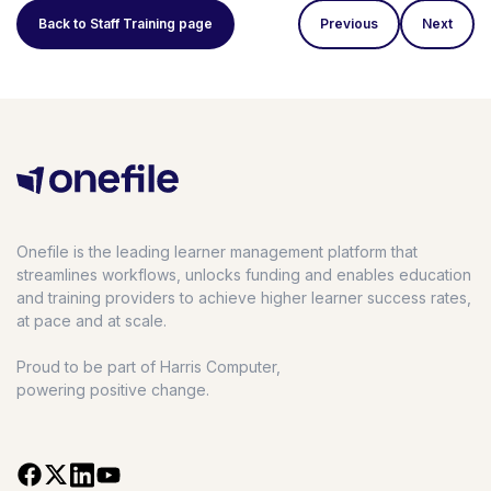
Back to Staff Training page
Previous
Next
Onefile is the leading learner management platform that
streamlines workflows, unlocks funding and enables education
and training providers to achieve higher learner success rates,
at pace and at scale.
Proud to be part of Harris Computer,
powering positive change.