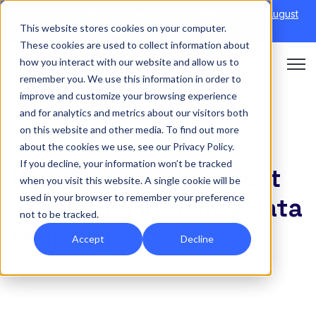
Discover Onefile's Inclusion Module Webinar.
6th August
This website stores cookies on your computer.
→
|
Re-run 16th September →
These cookies are used to collect information about
how you interact with our website and allow us to
Open 
remember you. We use this information in order to
improve and customize your browsing experience
and for analytics and metrics about our visitors both
on this website and other media. To find out more
INSIGHT
about the cookies we use, see our Privacy Policy.
If you decline, your information won’t be tracked
Eportfolios – Your best
when you visit this website. A single cookie will be
used in your browser to remember your preference
line of ally in police data
not to be tracked.
security
Accept
Decline