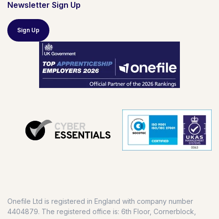
Newsletter Sign Up
Sign Up
Onefile Ltd is registered in England with company number
4404879. The registered office is: 6th Floor, Cornerblock,