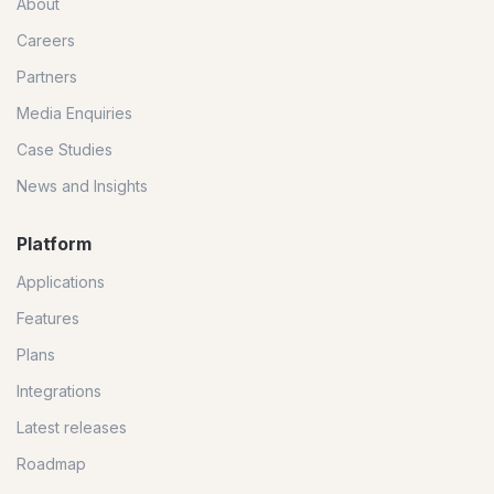
About
Careers
Partners
Media Enquiries
Case Studies
News and Insights
Platform
Applications
Features
Plans
Integrations
Latest releases
Roadmap