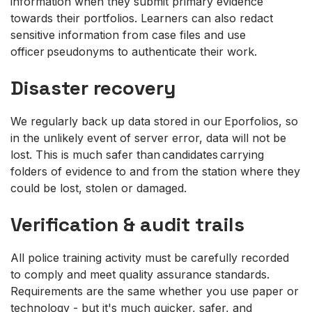
information when they submit primary evidence
towards their portfolios. Learners can also redact
sensitive information from case files and use
officer pseudonyms to authenticate their work.
Disaster recovery
We regularly back up data stored in our Eporfolios, so
in the unlikely event of server error, data will not be
lost. This is much safer than candidates carrying
folders of evidence to and from the station where they
could be lost, stolen or damaged.
Verification & audit trails
All police training activity must be carefully recorded
to comply and meet quality assurance standards.
Requirements are the same whether you use paper or
technology - but it's much quicker, safer, and