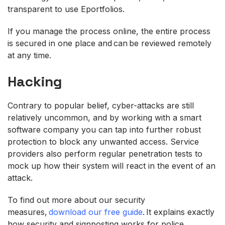
transparent to use Eportfolios.
If you manage the process online, the entire process
is secured in one place and can be reviewed remotely
at any time.
Hacking
Contrary to popular belief, cyber-attacks are still
relatively uncommon, and by working with a smart
software company you can tap into further robust
protection to block any unwanted access. Service
providers also perform regular penetration tests to
mock up how their system will react in the event of an
attack.
To find out more about our security
measures,
download our free guide
. It explains exactly
how security and signposting works for police