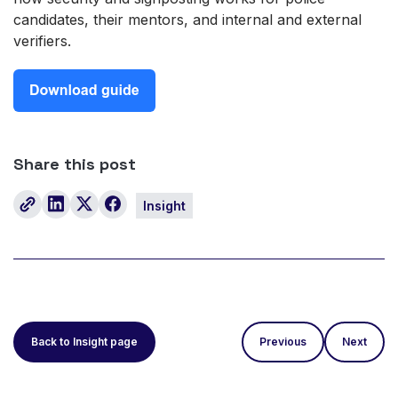
candidates, their mentors, and internal and external
verifiers.
Share this post
Insight
Back to Insight page
Previous
Next