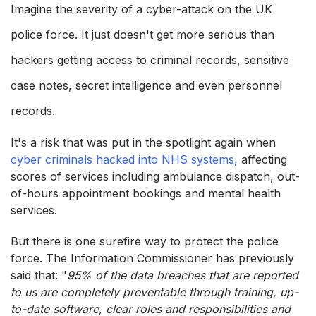
Imagine the severity of a cyber-attack on the UK
police force. It just doesn't get more serious than
hackers getting access to criminal records, sensitive
case notes, secret intelligence and even personnel
records.
It's a risk that was put in the spotlight again when
cyber criminals hacked into NHS systems,
affecting
scores of services including ambulance dispatch, out-
of-hours appointment bookings and mental health
services.
But there is one surefire way to protect the police
force. The Information Commissioner has previously
said that: "
95% of the data breaches that are reported
to us are completely preventable through training, up-
to-date software, clear roles and responsibilities and