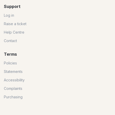
Support
Log in
Raise a ticket
Help Centre
Contact
Terms
Policies
Statements
Accessibility
Complaints
Purchasing