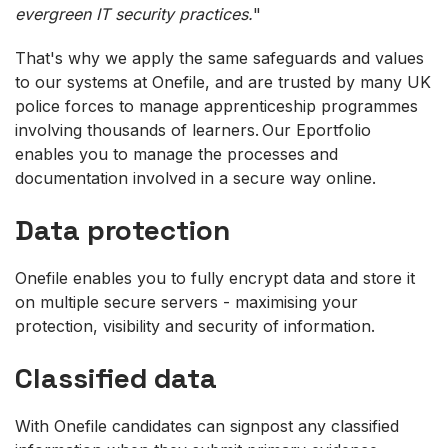
evergreen IT security practices.
"
That's why we apply the same safeguards and values
to our systems at Onefile, and are trusted by many UK
police forces to manage apprenticeship programmes
involving thousands of learners. Our Eportfolio
enables you to manage the processes and
documentation involved in a secure way online.
Data protection
Onefile enables you to fully encrypt data and store it
on multiple secure servers - maximising your
protection, visibility and security of information.
Classified data
With Onefile candidates can signpost any classified