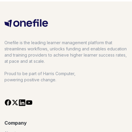
Onefile is the leading learner management platform that
streamlines workflows, unlocks funding and enables education
and training providers to achieve higher learner success rates,
at pace and at scale.
Proud to be part of Harris Computer,
powering positive change.
Company