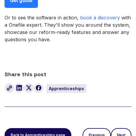
Or to see the software in action,
book a discovery
with
a Onefile expert. They'll show you around the system,
showcase our reform-ready features and answer any
questions you have.
Share this post
Apprenticeships
Back to Apprenticeships page
Previous
Next