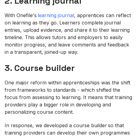
2. Learning journal
With Onefile's
learning journal
, apprentices can reflect
on learning as they go. Learners complete journal
entries, upload evidence, and share it to their learning
timeline. This allows tutors and employers to easily
monitor progress, and leave comments and feedback
in a transparent, joined-up way.
3. Course builder
One major reform within apprenticeships was the shift
from frameworks to standards - which shifted the
focus from assessing to learning. It means that training
providers play a bigger role in developing and
personalizing course content.
In response, we developed a course builder so that
training providers can develop their own programmes