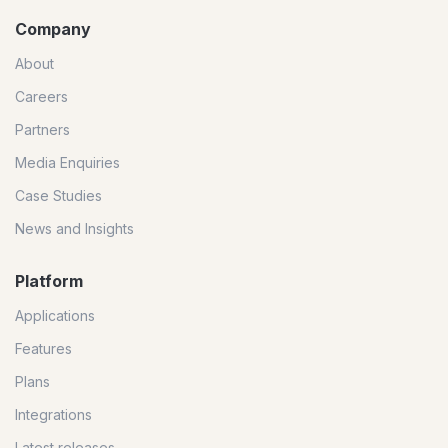
Company
About
Careers
Partners
Media Enquiries
Case Studies
News and Insights
Platform
Applications
Features
Plans
Integrations
Latest releases