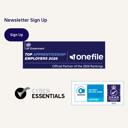
Newsletter Sign Up
Sign Up