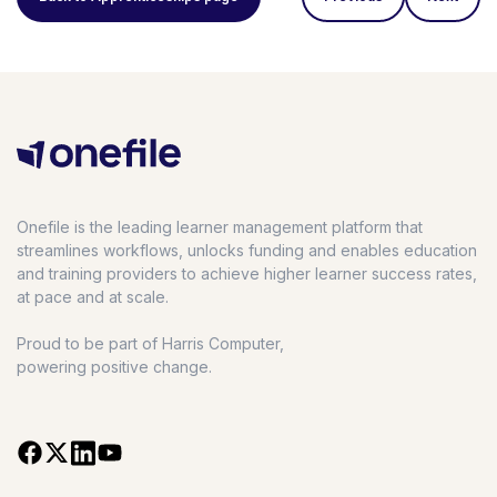
Onefile is the leading learner management platform that
streamlines workflows, unlocks funding and enables education
and training providers to achieve higher learner success rates,
at pace and at scale.
Proud to be part of Harris Computer,
powering positive change.