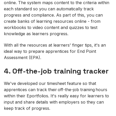
online. The system maps content to the criteria within
each standard so you can automatically track
progress and compliance. As part of this, you can
create banks of learning resources online - from
workbooks to video content and quizzes to test
knowledge as learners progress.
With all the resources at learners' finger tips, it's an
ideal way to prepare apprentices for End Point
Assessment (EPA).
4. Off-the-job training tracker
We've developed our timesheet feature so that
apprentices can track their off-the-job training hours
within their Eportfolios. It's really easy for learners to
input and share details with employers so they can
keep track of progress.