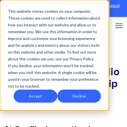
Discover Onefile's Inclusion Module Webinar.
6th August
This website stores cookies on your computer.
→
|
Re-run 16th September →
These cookies are used to collect information about
how you interact with our website and allow us to
Open 
remember you. We use this information in order to
improve and customize your browsing experience
and for analytics and metrics about our visitors both
on this website and other media. To find out more
APPRENTICESHIPS
about the cookies we use, see our Privacy Policy.
If you decline, your information won’t be tracked
How does our Eportfolio
when you visit this website. A single cookie will be
used in your browser to remember your preference
support apprenticeship
not to be tracked.
standards?
Accept
Decline