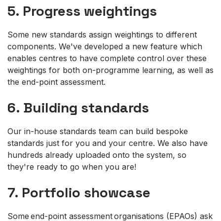
5. Progress weightings
Some new standards assign weightings to different
components. We've developed a new feature which
enables centres to have complete control over these
weightings for both on-programme learning, as well as
the end-point assessment.
6. Building standards
Our in-house standards team can build bespoke
standards just for you and your centre. We also have
hundreds already uploaded onto the system, so
they're ready to go when you are!
7. Portfolio showcase
Some end-point assessment organisations (EPAOs) ask