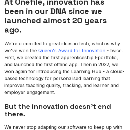
At Onefile, innovation has
been in our DNA since we
launched almost 20 years
ago.
We're committed to great ideas in tech, which is why
we've won the
Queen's Award for Innovation
- twice.
First, we created the first apprenticeship Eportfolio,
and launched the first offline app. Then in 2022, we
won again for introducing the Learning Hub - a cloud-
based technology for personalised learning that
improves teaching quality, tracking, and learner and
employer engagement.
But the innovation doesn't end
there.
We never stop adapting our software to keep up with