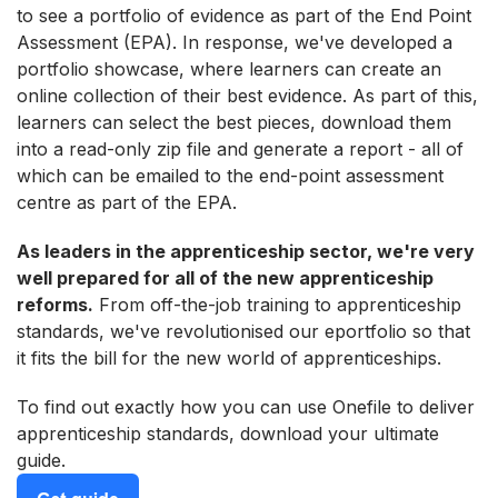
to see a portfolio of evidence as part of the End Point
Assessment (EPA). In response, we've developed a
portfolio showcase, where learners can create an
online collection of their best evidence. As part of this,
learners can select the best pieces, download them
into a read-only zip file and generate a report - all of
which can be emailed to the end-point assessment
centre as part of the EPA.
As leaders in the apprenticeship sector, we're very
well prepared for all of the new apprenticeship
reforms.
From off-the-job training to apprenticeship
standards, we've revolutionised our eportfolio so that
it fits the bill for the new world of apprenticeships.
To find out exactly how you can use Onefile to deliver
apprenticeship standards, download your ultimate
guide.