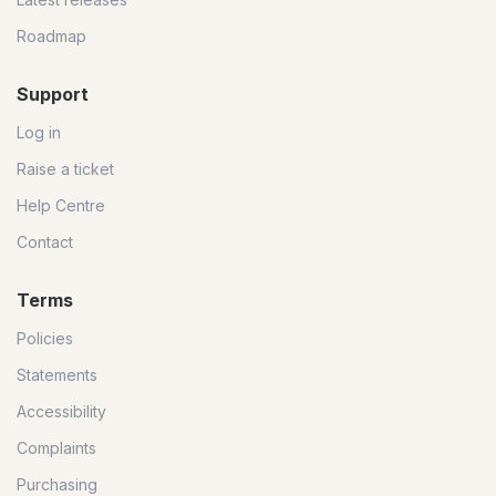
Roadmap
Support
Log in
Raise a ticket
Help Centre
Contact
Terms
Policies
Statements
Accessibility
Complaints
Purchasing