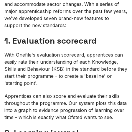
and accommodate sector changes. With a series of
major apprenticeship reforms over the past few years,
we've developed seven brand-new features to
support the new standards:
1. Evaluation scorecard
With Onefile's evaluation scorecard, apprentices can
easily rate their understanding of each Knowledge,
Skills and Behaviour (KSB) in the standard before they
start their programme - to create a 'baseline' or
'starting point'.
Apprentices can also score and evaluate their skills
throughout the programme. Our system plots this data
into a graph to evidence progression of learning over
time - which is exactly what Ofsted wants to see.