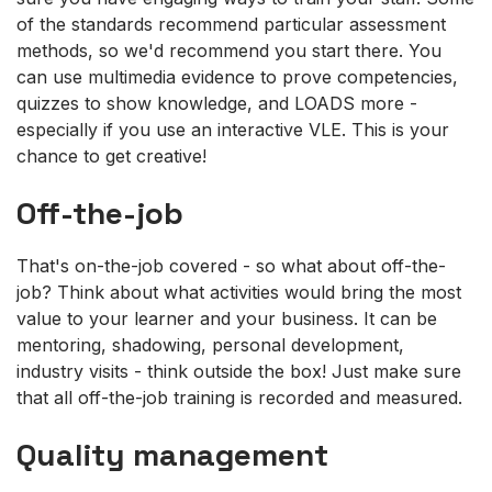
of the standards recommend particular assessment
methods, so we'd recommend you start there. You
can use multimedia evidence to prove competencies,
quizzes to show knowledge, and LOADS more -
especially if you use an interactive VLE. This is your
chance to get creative!
Off-the-job
That's on-the-job covered - so what about off-the-
job? Think about what activities would bring the most
value to your learner and your business. It can be
mentoring, shadowing, personal development,
industry visits - think outside the box! Just make sure
that all off-the-job training is recorded and measured.
Quality management