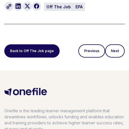
Off The Job
EPA
Back to Off The Job page
Previous
Next
Onefile is the leading learner management platform that
streamlines workflows, unlocks funding and enables education
and training providers to achieve higher learner success rates,
at pace and at scale.