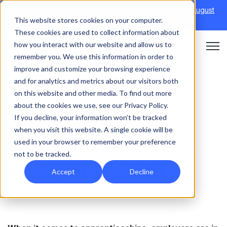
Discover Onefile's Inclusion Module Webinar.
6th August
This website stores cookies on your computer.
→
|
Re-run 16th September →
These cookies are used to collect information about
how you interact with our website and allow us to
Open 
remember you. We use this information in order to
improve and customize your browsing experience
and for analytics and metrics about our visitors both
on this website and other media. To find out more
OFF THE JOB
about the cookies we use, see our Privacy Policy.
If you decline, your information won’t be tracked
How to deliver
when you visit this website. A single cookie will be
used in your browser to remember your preference
apprenticeships as an
not to be tracked.
employer-provider
Accept
Decline