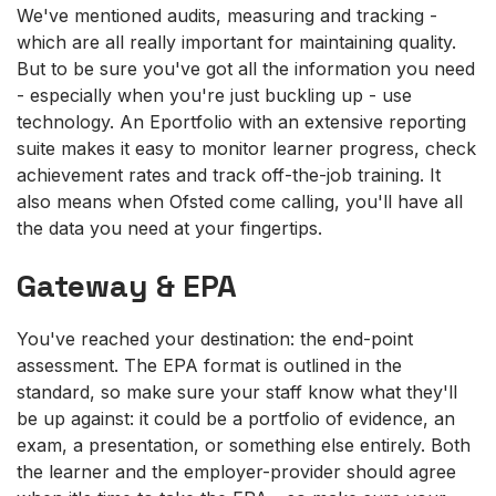
We've mentioned audits, measuring and tracking -
which are all really important for maintaining quality.
But to be sure you've got all the information you need
- especially when you're just buckling up - use
technology. An Eportfolio with an extensive reporting
suite makes it easy to monitor learner progress, check
achievement rates and track off-the-job training. It
also means when Ofsted come calling, you'll have all
the data you need at your fingertips.
Gateway & EPA
You've reached your destination: the end-point
assessment. The EPA format is outlined in the
standard, so make sure your staff know what they'll
be up against: it could be a portfolio of evidence, an
exam, a presentation, or something else entirely. Both
the learner and the employer-provider should agree