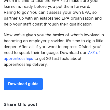
when it's time to take the EPA - so make sure your
learner is ready before you put them forward.
Raring to go? You can't assess your own EPA, so
partner up with an established EPA organisation and
help your staff coast through their qualification.
Now we've given you the basics of what's involved in
becoming an employer-provider, it's time to dig a little
deeper. After all, if you want to impress Ofsted, you'll
need to speak their language. Download our
A-Z of
apprenticeships
to get 26 fast facts about
apprenticeship delivery.
Share this post