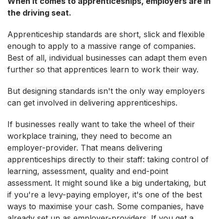
When it comes to apprenticeships, employers are in
the driving seat.
Apprenticeship standards are short, slick and flexible
enough to apply to a massive range of companies.
Best of all, individual businesses can adapt them even
further so that apprentices learn to work their way.
But designing standards isn't the only way employers
can get involved in delivering apprenticeships.
If businesses really want to take the wheel of their
workplace training, they need to become an
employer-provider. That means delivering
apprenticeships directly to their staff: taking control of
learning, assessment, quality and end-point
assessment. It might sound like a big undertaking, but
if you're a levy-paying employer, it's one of the best
ways to maximise your cash. Some companies, have
already set up as employer-providers. If you get a