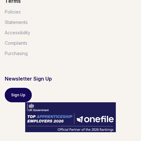
Terms
Policies
Statements
Accessibility
Complaints
Purchasing
Newsletter Sign Up
Sign Up