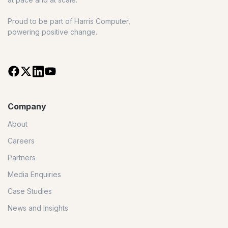
Proud to be part of Harris Computer,
powering positive change.
Company
About
Careers
Partners
Media Enquiries
Case Studies
News and Insights