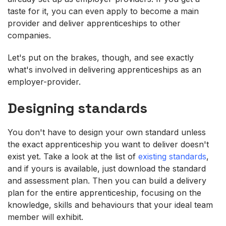
taste for it, you can even apply to become a main
provider and deliver apprenticeships to other
companies.
Let's put on the brakes, though, and see exactly
what's involved in delivering apprenticeships as an
employer-provider.
Designing standards
You don't have to design your own standard unless
the exact apprenticeship you want to deliver doesn't
exist yet. Take a look at the list of
existing standards
,
and if yours is available, just download the standard
and assessment plan. Then you can build a delivery
plan for the entire apprenticeship, focusing on the
knowledge, skills and behaviours that your ideal team
member will exhibit.