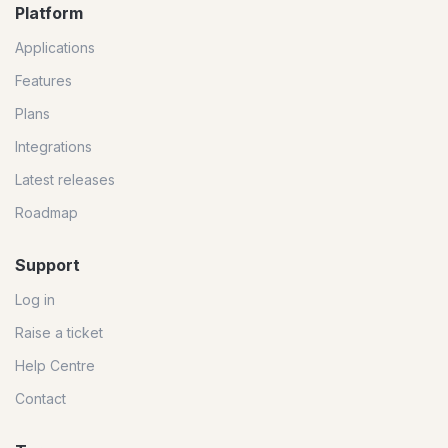
Platform
Applications
Features
Plans
Integrations
Latest releases
Roadmap
Support
Log in
Raise a ticket
Help Centre
Contact