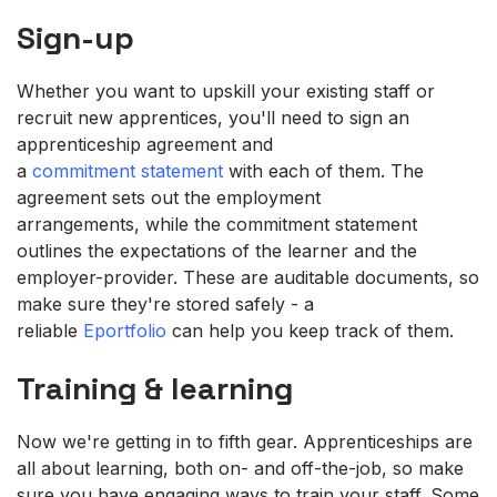
Sign-up
Whether you want to upskill your existing staff or
recruit new apprentices, you'll need to sign an
apprenticeship agreement and
a
commitment statement
with each of them. The
agreement sets out the employment
arrangements, while the commitment statement
outlines the expectations of the learner and the
employer-provider. These are auditable documents, so
make sure they're stored safely - a
reliable
Eportfolio
can help you keep track of them.
Training & learning
Now we're getting in to fifth gear. Apprenticeships are
all about learning, both on- and off-the-job, so make
sure you have engaging ways to train your staff. Some