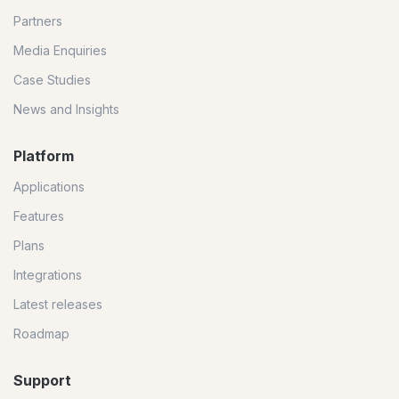
Partners
Media Enquiries
Case Studies
News and Insights
Platform
Applications
Features
Plans
Integrations
Latest releases
Roadmap
Support