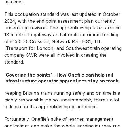
manager.
This occupation standard was last updated in October
2024, with the end point assessment plan currently
undergoing revision. The apprenticeship takes around
18 months to gateway and attracts maximum funding
of £15,000. Crossrail, Network Rail, HS1, TfL
(Transport for London) and Southwest train operating
company GWR were all involved in creating the
standard.
‘Covering the points’ – How Onefile can help rail
infrastructure operator apprentices stay on track
Keeping Britain’s trains running safely and on time is a
highly responsible job so understandably there’s a lot
to learn on this apprenticeship programme.
Fortunately, Onefile’s suite of learner management
applications can make the whole learning journey run