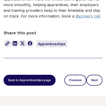
more smoothly, helping apprentices, their employers
and training providers keep to their timetable and stay
on track. For more information, book a
discovery call
.
Share this post
Apprenticeships
Back to Apprenticeships page
Previous
Next