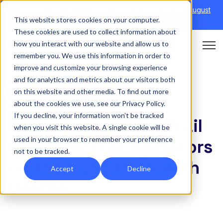
Discover Onefile's Inclusion Module Webinar.
6th August
This website stores cookies on your computer.
→
|
Re-run 16th September →
These cookies are used to collect information about
how you interact with our website and allow us to
Open 
remember you. We use this information in order to
improve and customize your browsing experience
and for analytics and metrics about our visitors both
on this website and other media. To find out more
APPRENTICESHIPS
about the cookies we use, see our Privacy Policy.
If you decline, your information won’t be tracked
Keeping apprentice rail
when you visit this website. A single cookie will be
used in your browser to remember your preference
infrastructure operators
not to be tracked.
on the right track with
Accept
Decline
Onefile