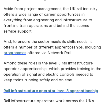
Aside from project management, the UK rail industry
offers a wide range of career opportunities in
everything from engineering and infrastructure to
frontline train operations and behind the scenes
service support.
And, to ensure the sector meets its skills needs, it
offers a number of different apprenticeships, including
programmes
offered via Network Rail.
Among these roles is the level 3 rail infrastructure
operator apprenticeship, which provides training in the
operation of signal and electric controls needed to
keep trains running safely and on time.
Rail infrastructure operator level 3 apprenticeship
Rail infrastructure operators work across the UK’s