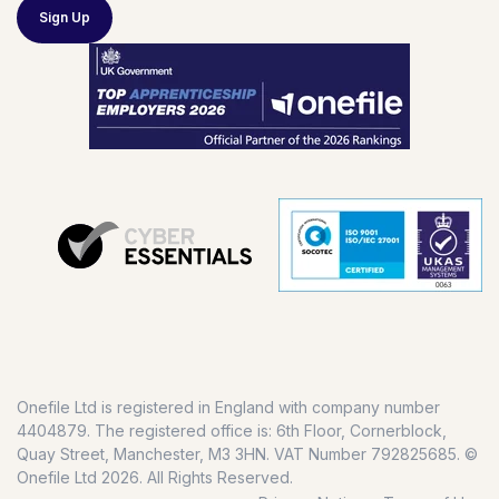
Sign Up
Onefile Ltd is registered in England with company number
4404879. The registered office is: 6th Floor, Cornerblock,
Quay Street, Manchester, M3 3HN. VAT Number 792825685. ©
Onefile Ltd 2026. All Rights Reserved.