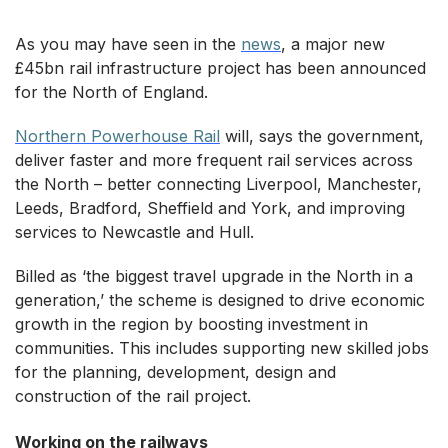
As you may have seen in the
news
, a major new
£45bn rail infrastructure project has been announced
for the North of England.
Northern Powerhouse Rail
will, says the government,
deliver faster and more frequent rail services across
the North – better connecting Liverpool, Manchester,
Leeds, Bradford, Sheffield and York, and improving
services to Newcastle and Hull.
Billed as ‘the biggest travel upgrade in the North in a
generation,’ the scheme is designed to drive economic
growth in the region by boosting investment in
communities. This includes supporting new skilled jobs
for the planning, development, design and
construction of the rail project.
Working on the railways