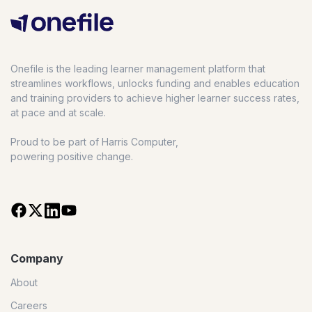
Onefile is the leading learner management platform that
streamlines workflows, unlocks funding and enables education
and training providers to achieve higher learner success rates,
at pace and at scale.
Proud to be part of Harris Computer,
powering positive change.
Company
About
Careers