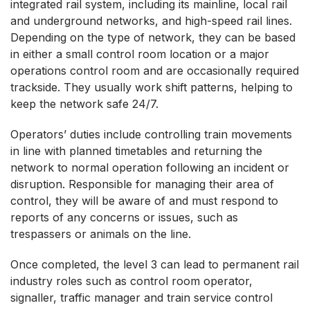
integrated rail system, including its mainline, local rail
and underground networks, and high-speed rail lines.
Depending on the type of network, they can be based
in either a small control room location or a major
operations control room and are occasionally required
trackside. They usually work shift patterns, helping to
keep the network safe 24/7.
Operators’ duties include controlling train movements
in line with planned timetables and returning the
network to normal operation following an incident or
disruption. Responsible for managing their area of
control, they will be aware of and must respond to
reports of any concerns or issues, such as
trespassers or animals on the line.
Once completed, the level 3 can lead to permanent rail
industry roles such as control room operator,
signaller, traffic manager and train service control