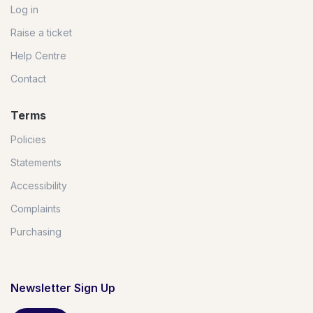
Log in
Raise a ticket
Help Centre
Contact
Terms
Policies
Statements
Accessibility
Complaints
Purchasing
Newsletter Sign Up