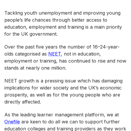
Tackling youth unemployment and improving young
people’s life chances through better access to
education, employment and training is a main priority
for the UK government.
Over the past five years the number of 16–24-year-
olds categorised as
NEET
, not in education,
employment or training, has continued to rise and now
stands at nearly one million.
NEET growth is a pressing issue which has damaging
implications for wider society and the UK’s economic
prosperity, as well as for the young people who are
directly affected.
As the leading learner management platform, we at
Onefile
are keen to do all we can to support further
education colleges and training providers as they work