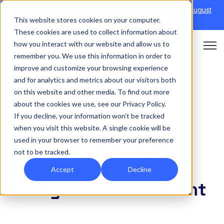
Discover Onefile's Inclusion Module Webinar.
6th August
This website stores cookies on your computer.
→
|
Re-run 16th September →
These cookies are used to collect information about
how you interact with our website and allow us to
Open 
remember you. We use this information in order to
improve and customize your browsing experience
and for analytics and metrics about our visitors both
on this website and other media. To find out more
EVENT
about the cookies we use, see our Privacy Policy.
If you decline, your information won’t be tracked
NEET Learners and
when you visit this website. A single cookie will be
used in your browser to remember your preference
Ofsted: Key Insights
not to be tracked.
from Onefile’s Driving
Accept
Decline
Colleges Success Event