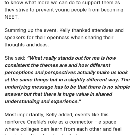
to know what more we can do to support them as
they strive to prevent young people from becoming
NEET.
Summing up the event, Kelly thanked attendees and
speakers for their openness when sharing their
thoughts and ideas.
She said:
“What really stands out for me is how
consistent the themes are and how different
perceptions and perspectives actually make us look
at the same things but in a slightly different way. The
underlying message has to be that there is no simple
answer but that there is huge value in shared
understanding and experience.”
Most importantly, Kelly added, events like this
reinforce Onefile’s role as a connector – a space
where colleges can learn from each other and feel