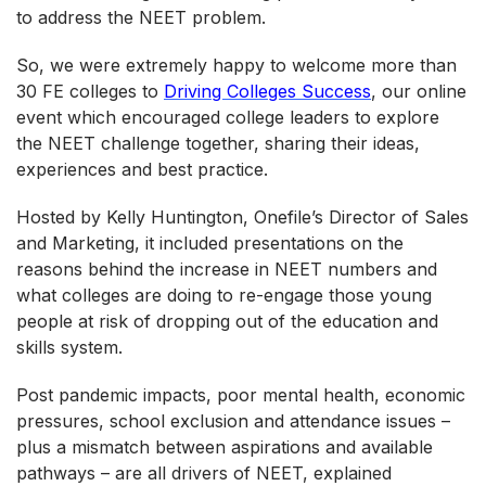
to address the NEET problem.
So, we were extremely happy to welcome more than
30 FE colleges to
Driving Colleges Success
, our online
event which encouraged college leaders to explore
the NEET challenge together, sharing their ideas,
experiences and best practice.
Hosted by Kelly Huntington, Onefile’s Director of Sales
and Marketing, it included presentations on the
reasons behind the increase in NEET numbers and
what colleges are doing to re-engage those young
people at risk of dropping out of the education and
skills system.
Post pandemic impacts, poor mental health, economic
pressures, school exclusion and attendance issues –
plus a mismatch between aspirations and available
pathways – are all drivers of NEET, explained