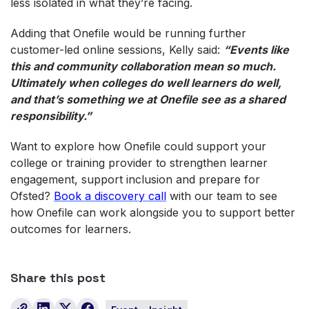
less isolated in what they’re facing.
Adding that Onefile would be running further
customer-led online sessions, Kelly said:
“Events like
this and community collaboration mean so much.
Ultimately when colleges do well learners do well,
and that’s something we at Onefile see as a shared
responsibility.”
Want to explore how Onefile could support your
college or training provider to strengthen learner
engagement, support inclusion and prepare for
Ofsted?
Book a discovery call
with our team to see
how Onefile can work alongside you to support better
outcomes for learners.
Share this post