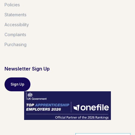
Policies
Statements
Accessibility
Complaints
Purchasing
Newsletter Sign Up
Sign Up