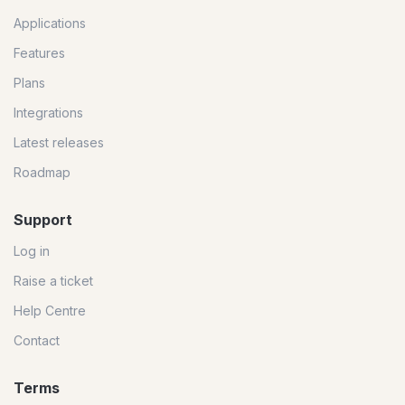
Applications
Features
Plans
Integrations
Latest releases
Roadmap
Support
Log in
Raise a ticket
Help Centre
Contact
Terms