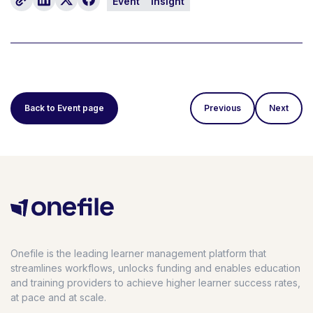
Event
Insight
Back to Event page
Previous
Next
Onefile is the leading learner management platform that
streamlines workflows, unlocks funding and enables education
and training providers to achieve higher learner success rates,
at pace and at scale.