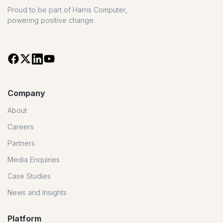
Proud to be part of Harris Computer,
powering positive change.
Company
About
Careers
Partners
Media Enquiries
Case Studies
News and Insights
Platform