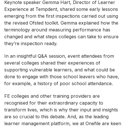
Keynote speaker Gemma Hart, Director of Learner
Experience at Tempdent, shared some early lessons
emerging from the first inspections carried out using
the revised Ofsted toolkit. Gemma explained how the
terminology around measuring performance has
changed and what steps colleges can take to ensure
they’re inspection ready.
In an insightful Q&A session, event attendees from
several colleges shared their experiences of
supporting vulnerable learners, and what could be
done to engage with those school leavers who have,
for example, a history of poor school attendance.
FE colleges and other training providers are
recognised for their extraordinary capacity to
transform lives, which is why their input and insights
are so crucial to this debate. And, as the leading
learner management platform, we at Onefile are keen