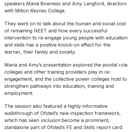
speakers Maria Bowness and Amy Langford, directors
with Milton Keynes College.
They went on to talk about the human and social cost
of remaining NEET and how every successful
intervention to re-engage young people with education
and skills has a positive knock-on effect for the
learner, their family and society.
Maria and Amy’s presentation explored the pivotal role
colleges and other training providers play in re-
engagement, and the collective power colleges hold to
strengthen pathways into education, training and
employment.
The session also featured a highly informative
walkthrough of Ofsted’s new inspection framework,
which has seen
inclusion
become a prominent,
standalone part of Ofsted’s FE and Skills report card.