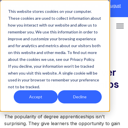
Discover Onefile's Inclusion Module Webinar.
6th August
This website stores cookies on your computer.
→
|
Re-run 16th September →
These cookies are used to collect information about
how you interact with our website and allow us to
Open 
remember you. We use this information in order to
improve and customize your browsing experience
and for analytics and metrics about our visitors both
on this website and other media. To find out more
DEGREE APPRENTICESHIPS
about the cookies we use, see our Privacy Policy.
If you decline, your information won’t be tracked
Using Onefile to deliver
when you visit this website. A single cookie will be
used in your browser to remember your preference
degree apprenticeships
not to be tracked.
Accept
Decline
The popularity of degree apprenticeships isn't
surprising. They give learners the opportunity to gain