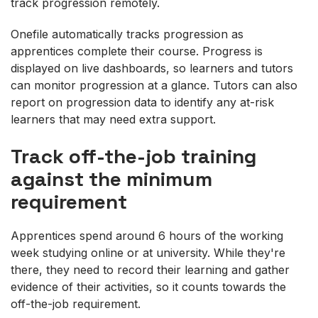
track progression remotely.
Onefile automatically tracks progression as
apprentices complete their course. Progress is
displayed on live dashboards, so learners and tutors
can monitor progression at a glance. Tutors can also
report on progression data to identify any at-risk
learners that may need extra support.
Track off-the-job training
against the minimum
requirement
Apprentices spend around 6 hours of the working
week studying online or at university. While they're
there, they need to record their learning and gather
evidence of their activities, so it counts towards the
off-the-job requirement.