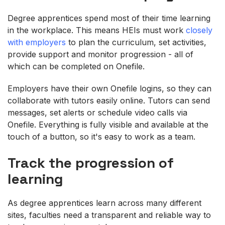
Degree apprentices spend most of their time learning
in the workplace. This means HEIs must work
closely
with employers
to plan the curriculum, set activities,
provide support and monitor progression - all of
which can be completed on Onefile.
Employers have their own Onefile logins, so they can
collaborate with tutors easily online. Tutors can send
messages, set alerts or schedule video calls via
Onefile. Everything is fully visible and available at the
touch of a button, so it's easy to work as a team.
Track the progression of
learning
As degree apprentices learn across many different
sites, faculties need a transparent and reliable way to