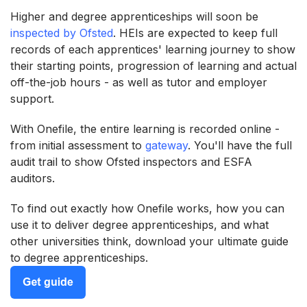
Higher and degree apprenticeships will soon be
inspected by Ofsted
. HEIs are expected to keep full
records of each apprentices' learning journey to show
their starting points, progression of learning and actual
off-the-job hours - as well as tutor and employer
support.
With Onefile, the entire learning is recorded online -
from initial assessment to
gateway
. You'll have the full
audit trail to show Ofsted inspectors and ESFA
auditors.
To find out exactly how Onefile works, how you can
use it to deliver degree apprenticeships, and what
other universities think, download your ultimate guide
to degree apprenticeships.