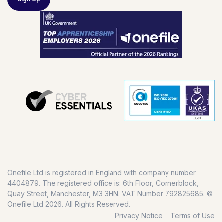
Onefile Ltd is registered in England with company number
4404879. The registered office is: 6th Floor, Cornerblock,
Quay Street, Manchester, M3 3HN. VAT Number 792825685. ©
Onefile Ltd 2026. All Rights Reserved.
Privacy Notice
Terms of Use