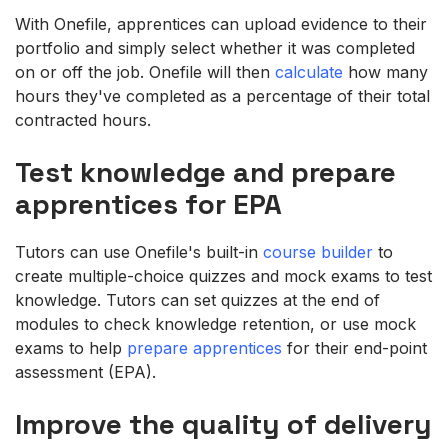
With Onefile, apprentices can upload evidence to their
portfolio and simply select whether it was completed
on or off the job. Onefile will then
calculate
how many
hours they've completed as a percentage of their total
contracted hours.
Test knowledge and prepare
apprentices for EPA
Tutors can use Onefile's built-in
course builder
to
create multiple-choice quizzes and mock exams to test
knowledge. Tutors can set quizzes at the end of
modules to check knowledge retention, or use mock
exams to help
prepare apprentices
for their end-point
assessment (EPA).
Improve the quality of delivery