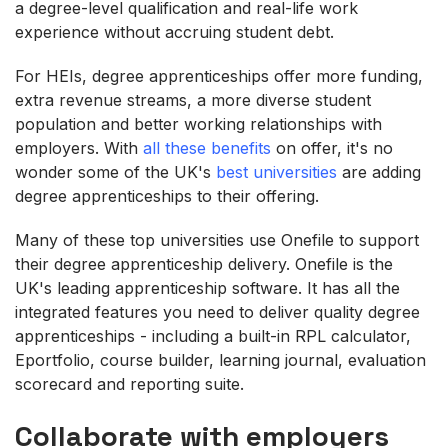
a degree-level qualification and real-life work
experience without accruing student debt.
For HEIs, degree apprenticeships offer more funding,
extra revenue streams, a more diverse student
population and better working relationships with
employers. With
all these benefits
on offer, it's no
wonder some of the UK's
best universities
are adding
degree apprenticeships to their offering.
Many of these top universities use Onefile to support
their degree apprenticeship delivery. Onefile is the
UK's leading apprenticeship software. It has all the
integrated features you need to deliver quality degree
apprenticeships - including a built-in RPL calculator,
Eportfolio, course builder, learning journal, evaluation
scorecard and reporting suite.
Collaborate with employers