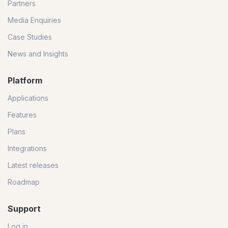
Partners
Media Enquiries
Case Studies
News and Insights
Platform
Applications
Features
Plans
Integrations
Latest releases
Roadmap
Support
Log in