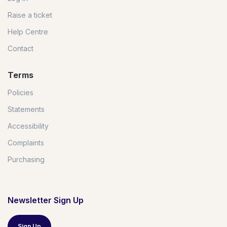
Raise a ticket
Help Centre
Contact
Terms
Policies
Statements
Accessibility
Complaints
Purchasing
Newsletter Sign Up
Sign Up