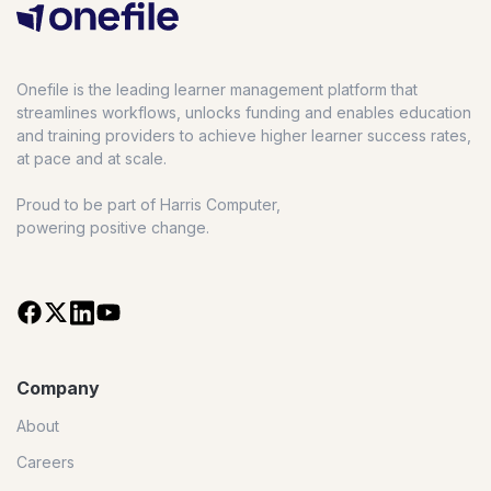
Onefile is the leading learner management platform that
streamlines workflows, unlocks funding and enables education
and training providers to achieve higher learner success rates,
at pace and at scale.
Proud to be part of Harris Computer,
powering positive change.
Company
About
Careers