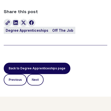
Share this post
Degree Apprenticeships
Off The Job
Back to Degree Apprenticeships page
Previous
Next