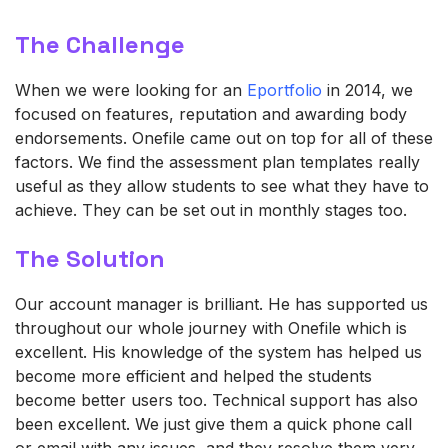
The Challenge
When we were looking for an
Eportfolio
in 2014, we
focused on features, reputation and awarding body
endorsements.
Onefile
came out on top for
all of
these
factors. We find the assessment plan templates
really
useful
as they allow students to see what they
have to
achieve. They can be set out in monthly stages too.
The Solution
Our account manager is brilliant. He has supported us
throughout our whole journey with
Onefile
which is
excellent. His knowledge of the system has helped us
become more efficient and helped the students
become better users too. Technical support has also
been excellent. We just give them a quick phone call
or email with any
issues,
and they resolve them very