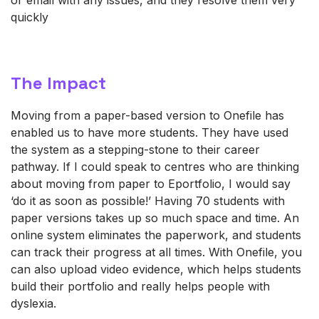
quickly
The Impact
Moving from a paper-based version to
Onefile
has
enabled us to have more students. They have used
the system as a stepping-stone to their career
pathway. If I could speak to centres who are thinking
about moving from paper to E
portfolio, I would say
‘do it as soon as possible!’ Having 70 students with
paper versions takes up so much space and time. An
online system
eliminates
the paperwork, and students
can
track their progress at all times
. With
Onefile
, you
can also upload video evidence, which helps students
build their portfolio and really helps people with
dyslexia.