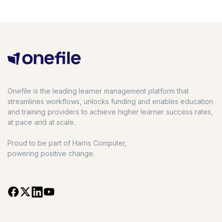
Onefile is the leading learner management platform that
streamlines workflows, unlocks funding and enables education
and training providers to achieve higher learner success rates,
at pace and at scale.
Proud to be part of Harris Computer,
powering positive change.