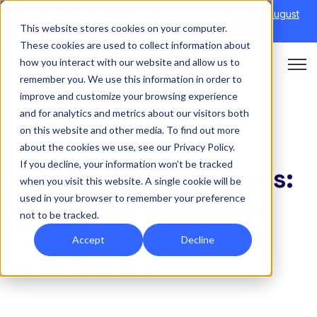
Discover Onefile's Inclusion Module Webinar.
6th August
This website stores cookies on your computer.
→
|
Re-run 16th September →
These cookies are used to collect information about
how you interact with our website and allow us to
Open 
remember you. We use this information in order to
improve and customize your browsing experience
and for analytics and metrics about our visitors both
on this website and other media. To find out more
CASE STUDY
about the cookies we use, see our Privacy Policy.
If you decline, your information won’t be tracked
From Paper to Progress:
when you visit this website. A single cookie will be
used in your browser to remember your preference
How Dumfries College
not to be tracked.
Transformed Learning
Accept
Decline
with Onefile