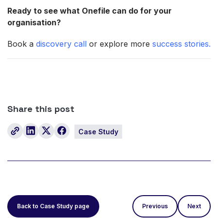
Ready to see what Onefile can do for your
organisation?
Book a
discovery call
or explore more
success stories.
Share this post
Case Study
Back to Case Study page
Previous
Next