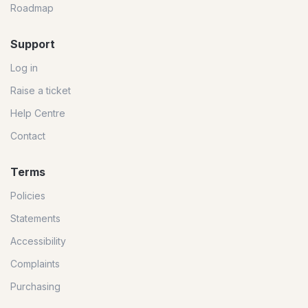
Roadmap
Support
Log in
Raise a ticket
Help Centre
Contact
Terms
Policies
Statements
Accessibility
Complaints
Purchasing