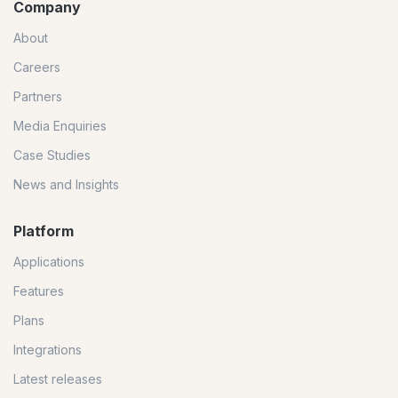
Company
About
Careers
Partners
Media Enquiries
Case Studies
News and Insights
Platform
Applications
Features
Plans
Integrations
Latest releases