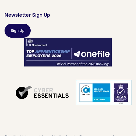
Newsletter Sign Up
Sign Up