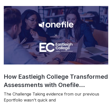
How Eastleigh College Transformed
Assessments with Onefile...
The Challenge Taking evidence from our previous
Eportfolio wasn't quick and