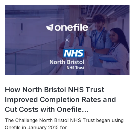
How North Bristol NHS Trust
Improved Completion Rates and
Cut Costs with Onefile...
The Challenge North Bristol NHS Trust began using
Onefile in January 2015 for