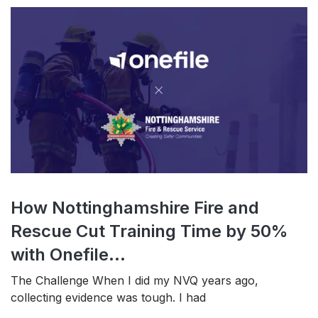
How Nottinghamshire Fire and
Rescue Cut Training Time by 50%
with Onefile...
The Challenge When I did my NVQ years ago,
collecting evidence was tough. I had