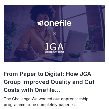
From Paper to Digital: How JGA
Group Improved Quality and Cut
Costs with Onefile...
The Challenge We wanted our apprenticeship
programme to be completely paperless