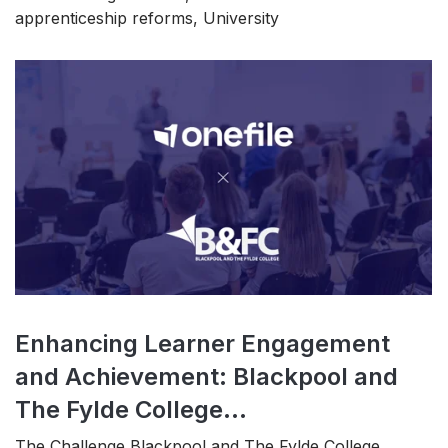
apprenticeship reforms, University
Enhancing Learner Engagement
and Achievement: Blackpool and
The Fylde College...
The Challenge Blackpool and The Fylde College,