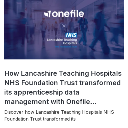
How Lancashire Teaching Hospitals
NHS Foundation Trust transformed
its apprenticeship data
management with Onefile...
Discover how Lancashire Teaching Hospitals NHS
Foundation Trust transformed its