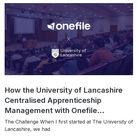
How the University of Lancashire
Centralised Apprenticeship
Management with Onefile...
The Challenge When I first started at The University of
Lancashire, we had