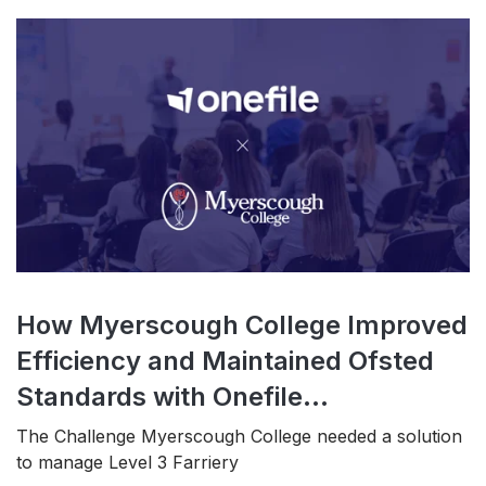
How Myerscough College Improved
Efficiency and Maintained Ofsted
Standards with Onefile...
The Challenge Myerscough College needed a solution
to manage Level 3 Farriery