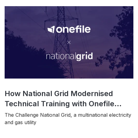
How National Grid Modernised
Technical Training with Onefile...
The Challenge National Grid, a multinational electricity
and gas utility