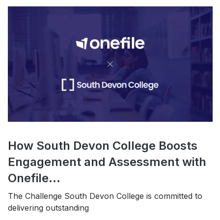
How South Devon College Boosts
Engagement and Assessment with
Onefile...
The Challenge South Devon College is committed to
delivering outstanding