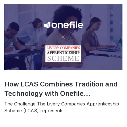
How LCAS Combines Tradition and
Technology with Onefile...
The Challenge The Livery Companies Apprenticeship
Scheme (LCAS) represents