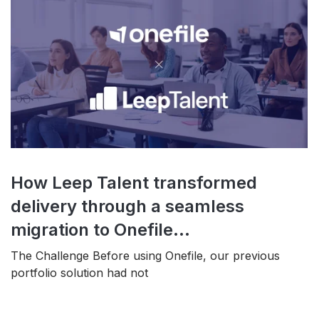
How Leep Talent transformed
delivery through a seamless
migration to Onefile...
The Challenge Before using Onefile, our previous
portfolio solution had not