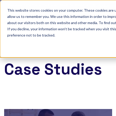
Discover Onefile's Inclusion Module Webinar.
6th August →
This website stores cookies on your computer. These cookies are u
allow us to remember you. We use this information in order to impr
Show submenu 
Onefile for...
about our visitors both on this website and other media. To find ou
If you decline, your information won’t be tracked when you visit th
preference not to be tracked.
Case Studies