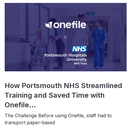
How Portsmouth NHS Streamlined
Training and Saved Time with
Onefile...
The Challenge Before using Onefile, staff had to
transport paper-based