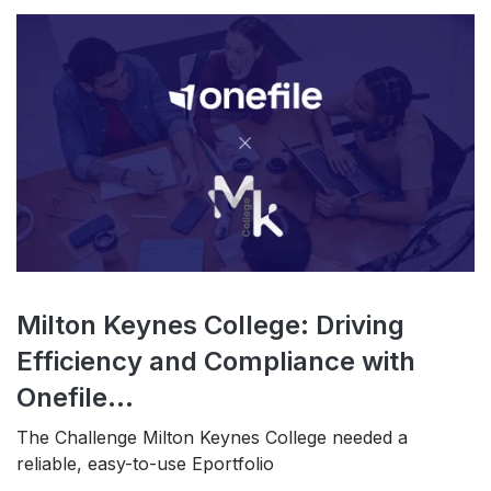
Milton Keynes College: Driving
Efficiency and Compliance with
Onefile...
The Challenge Milton Keynes College needed a
reliable, easy-to-use Eportfolio