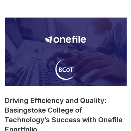
Driving Efficiency and Quality:
Basingstoke College of
Technology’s Success with Onefile
Eportfolio...