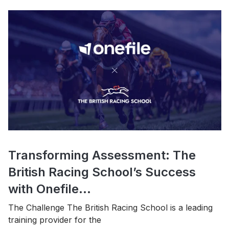
Transforming Assessment: The
British Racing School’s Success
with Onefile...
The Challenge The British Racing School is a leading
training provider for the