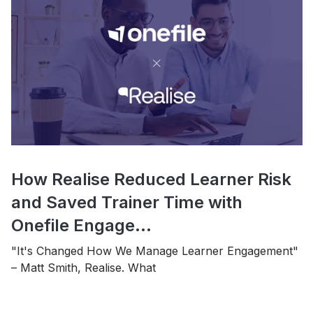
How Realise Reduced Learner Risk
and Saved Trainer Time with
Onefile Engage...
"It's Changed How We Manage Learner Engagement"
– Matt Smith, Realise. What