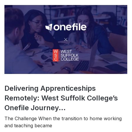
Delivering Apprenticeships
Remotely: West Suffolk College’s
Onefile Journey...
The Challenge When the transition to home working
and teaching became