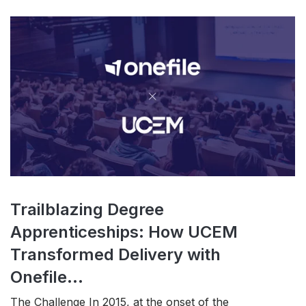
Trailblazing Degree
Apprenticeships: How UCEM
Transformed Delivery with
Onefile...
The Challenge In 2015, at the onset of the