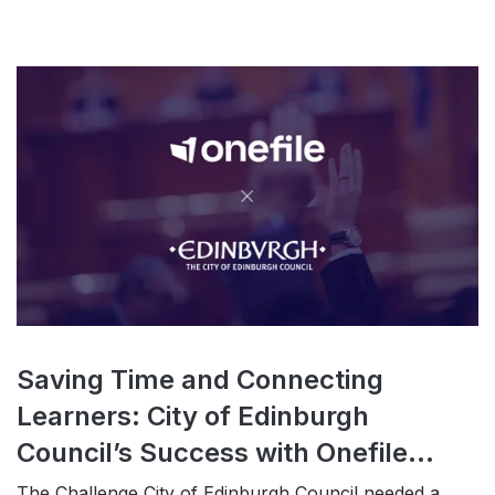
Saving Time and Connecting
Learners: City of Edinburgh
Council’s Success with Onefile...
The Challenge City of Edinburgh Council needed a