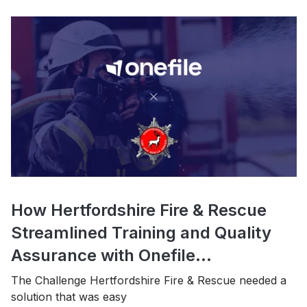
How Hertfordshire Fire & Rescue
Streamlined Training and Quality
Assurance with Onefile...
The Challenge Hertfordshire Fire & Rescue needed a
solution that was easy