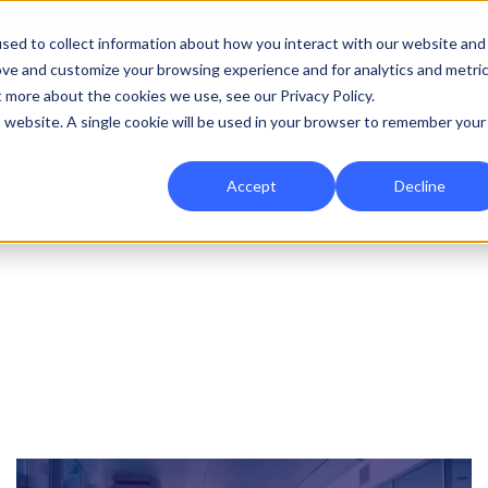
|
Re-run 16th September →
sed to collect information about how you interact with our website and
ove and customize your browsing experience and for analytics and metri
for Onefile for...
Show submenu for Platform
Platform
Show submenu for Services
Services
Show submenu for 
Company
Show
Reso
t more about the cookies we use, see our Privacy Policy.
is website. A single cookie will be used in your browser to remember your
Accept
Decline