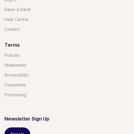
Raise a ticket
Help Centre
Contact
Terms
Policies
Statements
Accessibility
Complaints
Purchasing
Newsletter Sign Up