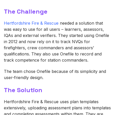
The Challenge
Hertfordshire Fire & Rescue
needed a solution that
was easy to use for all users – learners, assessors,
IQAs and external verifiers. They started using Onefile
in 2012 and now rely on it to track NVQs for
firefighters, crew commanders and assessors’
qualifications. They also use Onefile to record and
track competence for station commanders.
The team chose Onefile because of its simplicity and
user-friendly design.
The Solution
Hertfordshire Fire & Rescue uses plan templates
extensively, uploading assessment plans into templates
and completing assessments within them. They are