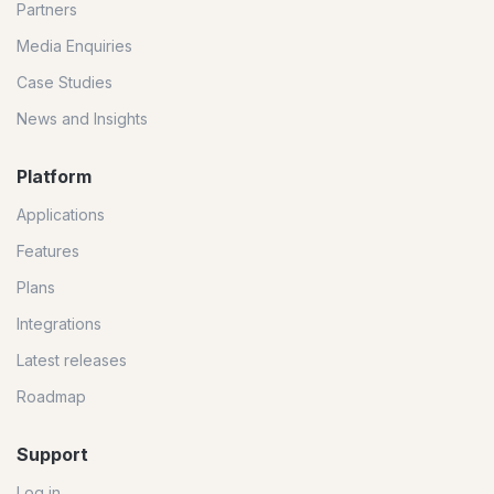
Partners
Media Enquiries
Case Studies
News and Insights
Platform
Applications
Features
Plans
Integrations
Latest releases
Roadmap
Support
Log in