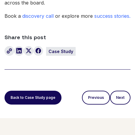
across the board.
Book a
discovery call
or explore more
success stories.
Share this post
Case Study
Back to Case Study page
Previous
Next