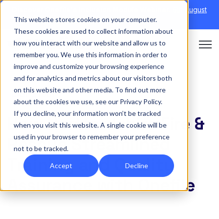
Discover Onefile's Inclusion Module Webinar.
6th August
This website stores cookies on your computer.
→
|
Re-run 16th September →
These cookies are used to collect information about
how you interact with our website and allow us to
Open 
remember you. We use this information in order to
improve and customize your browsing experience
and for analytics and metrics about our visitors both
on this website and other media. To find out more
CASE STUDY
about the cookies we use, see our Privacy Policy.
If you decline, your information won’t be tracked
How Hertfordshire Fire &
when you visit this website. A single cookie will be
used in your browser to remember your preference
Rescue Streamlined
not to be tracked.
Training and Quality
Accept
Decline
Assurance with Onefile