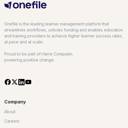
Onefile is the leading learner management platform that
streamlines workflows, unlocks funding and enables education
and training providers to achieve higher learner success rates,
at pace and at scale.
Proud to be part of Harris Computer,
powering positive change.
Company
About
Careers