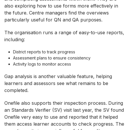
also exploring how to use forms more effectively in
the future. Centre managers find the overviews
particularly useful for QN and QA purposes.
The organisation runs a range of easy-to-use reports,
including:
District reports to track progress
Assessment plans to ensure consistency
Activity logs to monitor access
Gap analysis is another valuable feature, helping
learners and assessors see what remains to be
completed.
Onefile also supports their inspection process. During
an Standards Verifier (SV) visit last year, the SV found
Onefile very easy to use and reported that it helped
them access learner accounts to check progress. The