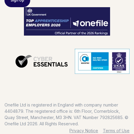
Sign Up
Onefile Ltd is registered in England with company number
4404879. The registered office is: 6th Floor, Cornerblock,
Quay Street, Manchester, M3 3HN. VAT Number 792825685. ©
Onefile Ltd 2026. All Rights Reserved.
Privacy Notice
Terms of Use