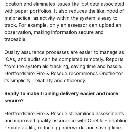
location and eliminates issues like lost data associated
with paper portfolios. It also reduces the likelihood of
malpractice, as activity within the system is easy to
track. For example, only an assessor can upload an
observation, making information secure and
traceable.
Quality assurance processes are easier to manage as
IQAs, and audits can be completed remotely. Reports
from the system aid tracking, saving time and hassle.
Hertfordshire Fire & Rescue recommends Onefile for
its simplicity, reliability and efficiency.
Ready to make training delivery easier and more
secure?
Hertfordshire Fire & Rescue streamlined assessments
and improved quality assurance with Onefile – enabling
remote audits, reducing paperwork, and saving time