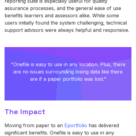
reporting suite is especially useful for quality
assurance processes, and the general ease of use
benefits learners and assessors alike. While some
users initially found the system challenging, technical
support advisors were always helpful and responsive.
"
Onefile is easy to use in any location. Plus, there
are no issues surrounding losing data like there
are if a paper portfolio was lost."
The Impact
Moving from paper to an
Eportfolio
has delivered
significant benefits. Onefile is easy to use in any