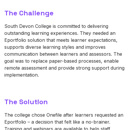
The Challenge
South Devon College is committed to delivering
outstanding learning experiences. They needed an
Eportfolio solution that meets learner expectations,
supports diverse learning
styles
and improves
communication between learners and assessors. The
goal was to replace paper-based processes, enable
remote assessment and provide
strong support
during
implementation.
The Solution
The college chose
One
fil
e
after learners requested an
Eportfolio – a decision that felt like
a no-brainer
.
Training and webinars are available to help staff