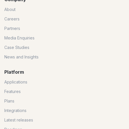
About
Careers
Partners
Media Enquiries
Case Studies
News and Insights
Platform
Applications
Features
Plans
Integrations
Latest releases