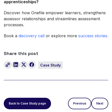
apprenticeships?
Discover how Onefile empower learners, strengthens
assessor relationships and streamlines assessment
processes.
Book a
discovery call
or explore more
success stories.
Share this post
Case Study
Back to Case Study page
Previous
Next