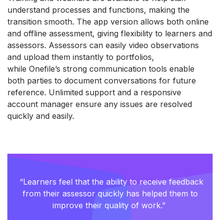
understand processes and functions, making the
transition smooth. The app version allows both online
and offline assessment, giving flexibility to learners and
assessors. Assessors can easily video observations
and upload them instantly to portfolios,
while
One
fil
e
’s
strong communication
tools enable
both parties to document conversations for future
reference. Unlimited support and a responsive
account manager ensure any issues are resolved
quickly and easily.
“Learners feel that the ability to receive feedback
from their assessor quickly has helped them to
improve their quality of work.”