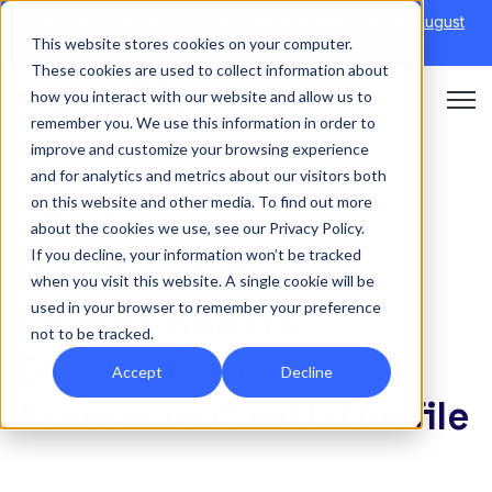
Discover Onefile's Inclusion Module Webinar.
6th August
This website stores cookies on your computer.
→
|
Re-run 16th September →
These cookies are used to collect information about
how you interact with our website and allow us to
Open 
remember you. We use this information in order to
improve and customize your browsing experience
and for analytics and metrics about our visitors both
on this website and other media. To find out more
CASE STUDY
about the cookies we use, see our Privacy Policy.
If you decline, your information won’t be tracked
How South Devon
when you visit this website. A single cookie will be
used in your browser to remember your preference
College Boosts
not to be tracked.
Engagement and
Accept
Decline
Assessment with Onefile