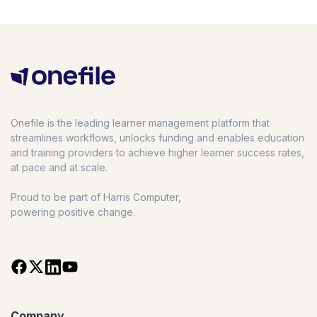
Onefile is the leading learner management platform that
streamlines workflows, unlocks funding and enables education
and training providers to achieve higher learner success rates,
at pace and at scale.
Proud to be part of Harris Computer,
powering positive change.
Company