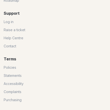
Roadmap
Support
Log in
Raise a ticket
Help Centre
Contact
Terms
Policies
Statements
Accessibility
Complaints
Purchasing