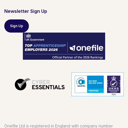
Newsletter Sign Up
Sign Up
Onefile Ltd is registered in England with company number