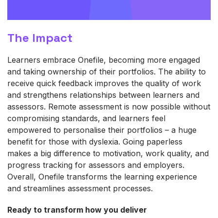
The Impact
Learners embrace
One
fil
e
, becoming more engaged
and taking ownership of their portfolios. The ability to
receive quick feedback improves the quality of work
and strengthens relationships between learners and
assessors. Remote assessment is now possible without
compromising standards, and learners feel
empowered to personalise their portfolios – a huge
benefit for those with dyslexia. Going paperless
makes
a big difference
to motivation, work quality, and
progress tracking for assessors and employers.
Overall,
One
f
il
e
transforms the learning experience
and streamlines assessment processes.
Ready to transform how you deliver