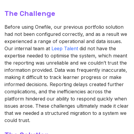
The Challenge
Before using Onefile, our previous portfolio solution
had not been configured correctly, and as a result we
experienced a range of operational and data issues.
Our internal team at
Leep Talent
did not have the
expertise needed to optimise the system, which meant
the reporting was unreliable and we couldn’t trust the
information provided. Data was frequently inaccurate,
making it difficult to track learner progress or make
informed decisions. Reporting delays created further
complications, and the inefficiencies across the
platform hindered our ability to respond quickly when
issues arose. These challenges ultimately made it clear
that we needed a structured migration to a system we
could trust.