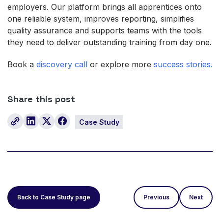
employers. Our platform brings all apprentices onto
one reliable system, improves reporting, simplifies
quality assurance and supports teams with the tools
they need to deliver outstanding training from day one.
Book a
discovery call
or explore more
success stories.
Share this post
Case Study
Back to Case Study page
Previous
Next