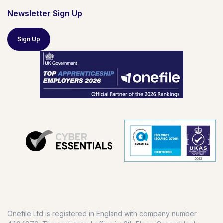
Newsletter Sign Up
Sign Up
Onefile Ltd is registered in England with company number