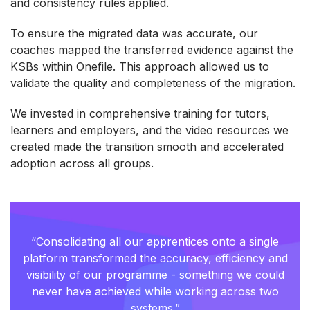
and consistency rules applied.
To ensure the migrated data was accurate, our
coaches mapped the transferred evidence against the
KSBs within Onefile. This approach allowed us to
validate the quality and completeness of the migration.
We invested in comprehensive training for tutors,
learners and employers, and the video resources we
created made the transition smooth and accelerated
adoption across all groups.
“Consolidating all our apprentices onto a single
platform transformed the accuracy, efficiency and
visibility of our programme - something we could
never have achieved while working across two
systems.”