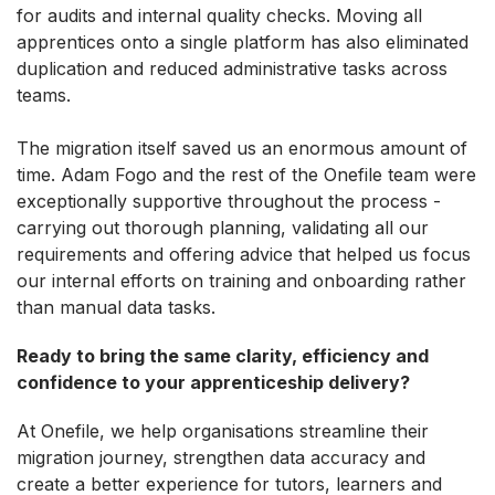
for audits and internal quality checks. Moving all
apprentices onto a single platform has also eliminated
duplication and reduced administrative tasks across
teams.
The migration itself saved us an enormous amount of
time. Adam Fogo and the rest of the Onefile team were
exceptionally supportive throughout the process -
carrying out thorough planning, validating all our
requirements and offering advice that helped us focus
our internal efforts on training and onboarding rather
than manual data tasks.
Ready to bring the same clarity, efficiency and
confidence to your apprenticeship delivery?
At Onefile, we help organisations streamline their
migration journey, strengthen data accuracy and
create a better experience for tutors, learners and