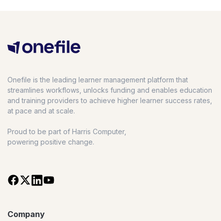
Onefile is the leading learner management platform that
streamlines workflows, unlocks funding and enables education
and training providers to achieve higher learner success rates,
at pace and at scale.
Proud to be part of Harris Computer,
powering positive change.
Company