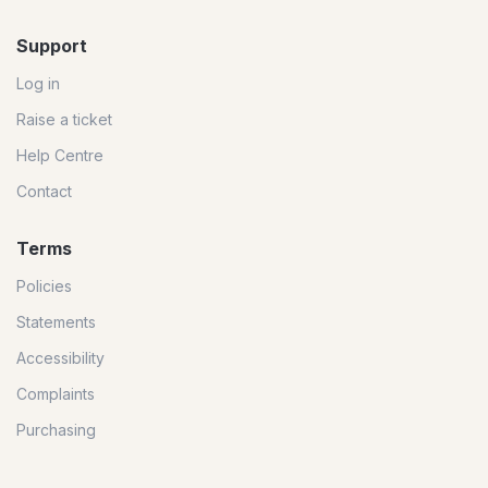
Support
Log in
Raise a ticket
Help Centre
Contact
Terms
Policies
Statements
Accessibility
Complaints
Purchasing