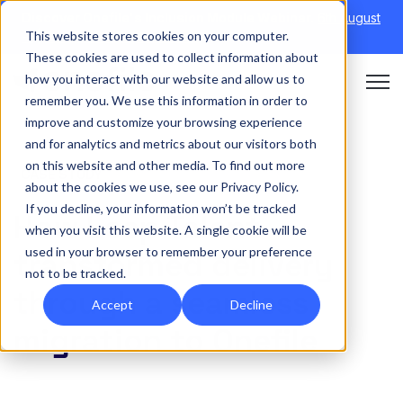
Discover Onefile's Inclusion Module Webinar.
6th August
This website stores cookies on your computer.
→
|
Re-run 16th September →
These cookies are used to collect information about
how you interact with our website and allow us to
Open 
remember you. We use this information in order to
improve and customize your browsing experience
and for analytics and metrics about our visitors both
on this website and other media. To find out more
CASE STUDY
about the cookies we use, see our Privacy Policy.
If you decline, your information won’t be tracked
How Leep Talent
when you visit this website. A single cookie will be
used in your browser to remember your preference
transformed delivery
not to be tracked.
through a seamless
Accept
Decline
migration to Onefile