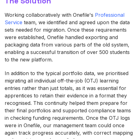
The Solution
Working collaboratively with Onefile's
Professional
Service
team, we identified and agreed upon the data
sets needed for migration. Once these requirements
were established, Onefile handled exporting and
packaging data from various parts of the old system,
enabling a successful transition of over 500 students
to the new platform.
In addition to the typical portfolio data, we prioritised
migrating all individual off‑the‑job (OTJ) learning
entries rather than just totals, as it was essential for
apprentices to retain their evidence in a format they
recognised. This continuity helped them prepare for
their final portfolios and supported compliance teams
in checking funding requirements. Once the OTJ logs
were in Onefile, our management team could once
again track progress accurately, with correct mapping