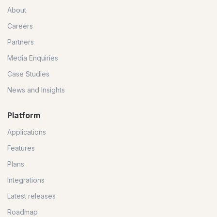
About
Careers
Partners
Media Enquiries
Case Studies
News and Insights
Platform
Applications
Features
Plans
Integrations
Latest releases
Roadmap