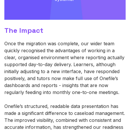
The Impact
Once the migration was complete, our wider team
quickly recognised the advantages of working in a
clear, organised environment where reporting actually
supported day‑to‑day delivery. Learners, although
initially adjusting to a new interface, have responded
positively, and tutors now make full use of Onefile’s
dashboards and reports - insights that are now
regularly feeding into monthly one‑to‑one meetings.
Onefile’s structured, readable data presentation has
made a significant difference to caseload management.
The improved visibility, combined with consistent and
accurate information, has strengthened our readiness